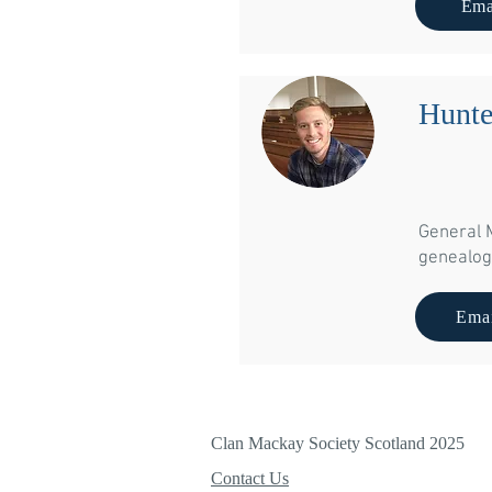
Ema
Hunt
General 
genealog
Emai
Clan Mackay Society Scotland 2025
Contact Us