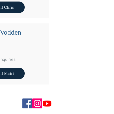
hampfleurie Stables
il Chris
hgow
6NB
 Vodden
nquiries
il Mairi