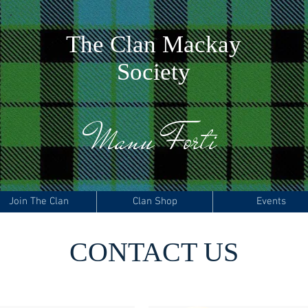
The
C
lan Mackay
Society
Manu Forti
Join The Clan
Clan Shop
Events
CONTACT US