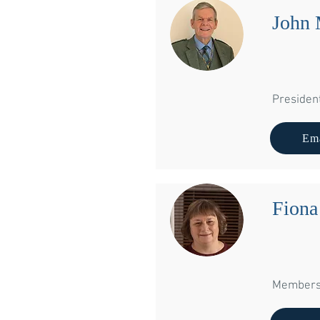
John 
Presiden
Ema
Fion
Membersh