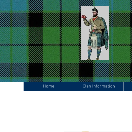
Home
Clan Information