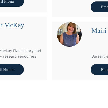
il Fiona
The Garden House, 8 C
Ema
Linlit
EH49 
er McKay
Mairi
Mackay Clan history and
y research enquiries
Bursary e
l Hunter
Ema