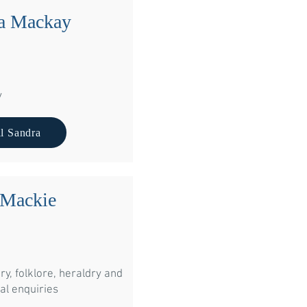
a Mackay
y
l Sandra
 Mackie
ry, folklore, heraldry and
ite to us at:
al enquiries
ndra Mackay