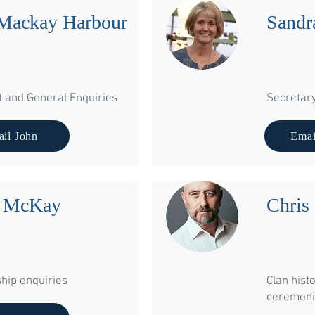
Mackay Harbour
Sandr
t and General Enquiries
Secretar
il John
Emai
a McKay
Chris
ip enquiries
Clan histo
You can also wr
ceremoni
President Sa