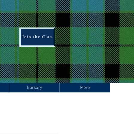
Join the Clan
Bursary
More