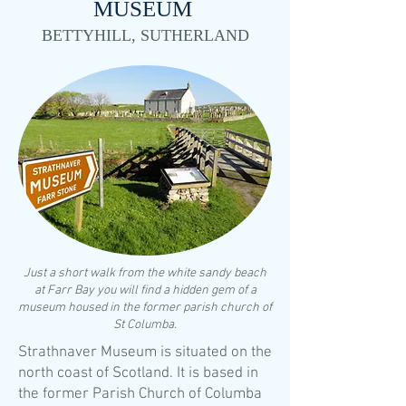
MUSEUM
BETTYHILL, SUTHERLAND
​Just a short walk from the white sandy beach
at Farr Bay you will find a hidden gem of a
museum housed in the former parish church of
St Columba.
Strathnaver Museum is situated on the
north coast of Scotland. It is based in
the former Parish Church of Columba