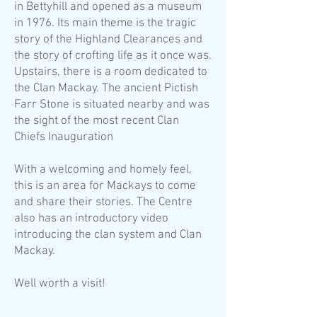
in Bettyhill and opened as a museum
in 1976. Its main theme is the tragic
story of the Highland Clearances and
the story of crofting life as it once was.
Upstairs, there is a room dedicated to
the Clan Mackay. The ancient Pictish
Farr Stone is situated nearby and was
the sight of the most recent Clan
Chiefs Inauguration
With a welcoming and homely feel,
this is an area for Mackays to come
and share their stories. The Centre
also has an introductory video
introducing the clan system and Clan
Mackay.
Well worth a visit!