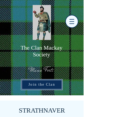
The
C
lan Mackay
Society
Manu Forti
Join the Clan
STRATHNAVER