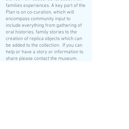
families experiences. A key part of the
Plan is on co-curation, which will
encompass community input to
include everything from gathering of
oral histories, family stories to the
creation of replica objects which can
be added to the collection. If you can
help or have a story or information to
share please
contact the museum.
The Mackay Centre is linked to the
upper floor in the east of the building
with a bridge link and off this will be
the research room. This houses the
book collection and research
materials (including family trees
donated to the archive) and will give
the public access to both.