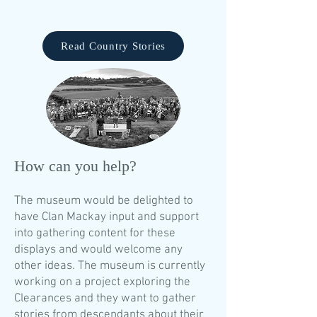
Read Country Stories
​How can you help?
The museum would be delighted to
have Clan Mackay input and support
into gathering content for these
displays and would welcome any
other ideas. The museum is currently
working on a project exploring the
Clearances and they want to gather
stories from descendants about their