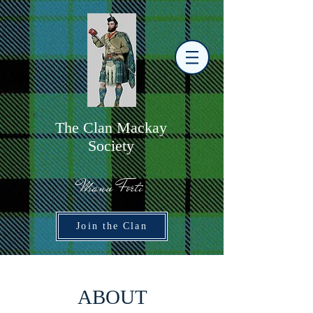
The
C
lan Mackay
Society
Manu Forti
Join the Clan
ABOUT