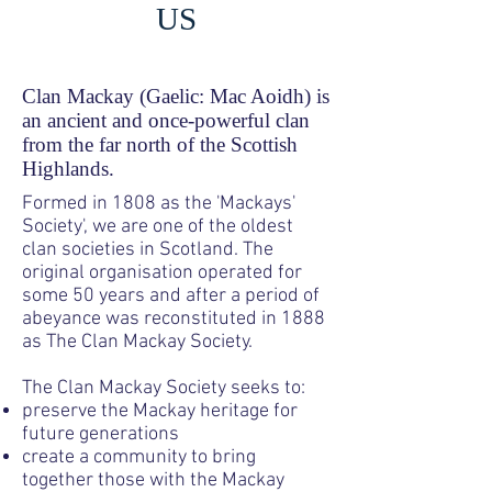
US
Clan Mackay (Gaelic: Mac Aoidh) is
an ancient and once-powerful clan
from the far north of the Scottish
Highlands.
Formed
in 1808 as the 'Mackays'
Society', we are one of the oldest
clan societies in Scotland. The
original organisation operated for
some 50 years and after a period of
abeyance was reconstituted in 1888
as The Clan Mackay Society.
The Clan Mackay Society seeks to:
preserve the Mackay heritage for
future generations
create a community to bring
together those with the Mackay