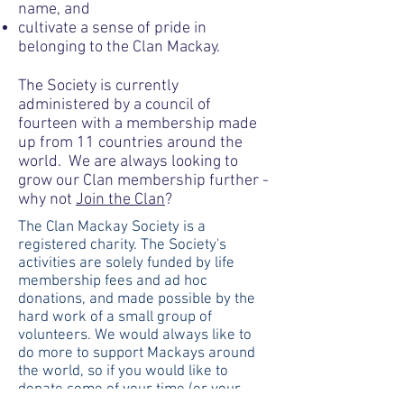
name, and
cultivate a sense of pride in
belonging to the Clan Mackay.
The Society is currently
administered by a council of
fourteen with a membership made
up from 11 countries around the
world. We are always looking to
grow our Clan membership further -
why not
Join the Clan
?​
The Clan Mackay Society is a
registered charity. The Society's
activities are solely funded by life
membership fees and ad hoc
donations, and made possible by the
hard work of a small group of
volunteers. We would always like to
do more to support Mackays around
the world, so if you would like to
donate some of your time (or your