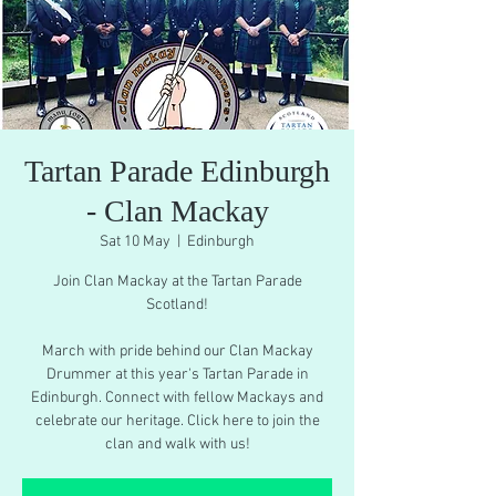
Tartan Parade Edinburgh
- Clan Mackay
Sat 10 May
  |  
Edinburgh
Join Clan Mackay at the Tartan Parade
Scotland!
March with pride behind our Clan Mackay
Drummer at this year's Tartan Parade in
Edinburgh. Connect with fellow Mackays and
celebrate our heritage. Click here to join the
clan and walk with us!