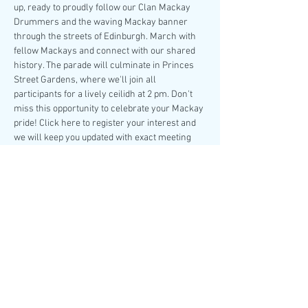
up, ready to proudly follow our Clan Mackay 
Drummers and the waving Mackay banner 
through the streets of Edinburgh. March with 
fellow Mackays and connect with our shared 
history. The parade will culminate in Princes 
Street Gardens, where we'll join all 
participants for a lively ceilidh at 2 pm. Don't 
miss this opportunity to celebrate your Mackay 
pride! Click here to register your interest and 
we will keep you updated with exact meeting 
point details nearer the 
time.
Share this event