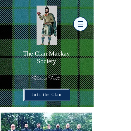
The
C
lan Mackay
Society
Manu Forti
Join the Clan