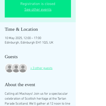
Registration is closed
See other events
Time & Location
10 May 2025, 12:00 – 17:00
Edinburgh, Edinburgh EH1 1QS, UK
Guests
+ 3 other guests
About the event
Calling all Mackays! Join us for a spectacular 
celebration of Scottish heritage at the Tartan 
Parade Scotland. We'll gather at 12 noon to line 