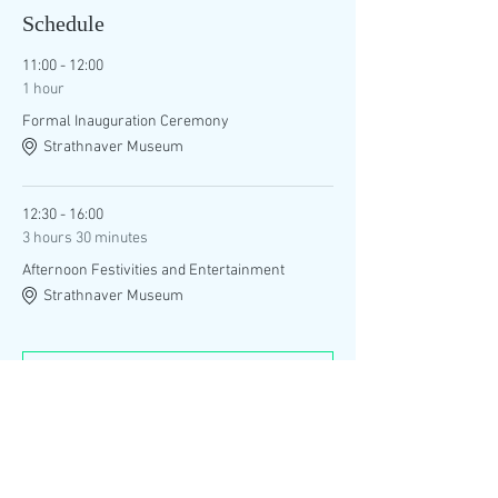
Schedule
11:00 - 12:00
1 hour
Formal Inauguration Ceremony
Strathnaver Museum
12:30 - 16:00
3 hours 30 minutes
Afternoon Festivities and Entertainment
Strathnaver Museum
See All
1 more item available