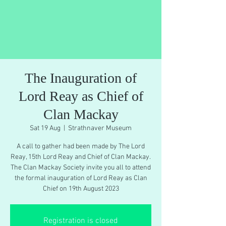
The Inauguration of
Lord Reay as Chief of
Clan Mackay
Sat 19 Aug
  |  
Strathnaver Museum
A call to gather had been made by The Lord
Reay, 15th Lord Reay and Chief of Clan Mackay.
The Clan Mackay Society invite you all to attend
the formal inauguration of Lord Reay as Clan
Chief on 19th August 2023
Registration is closed