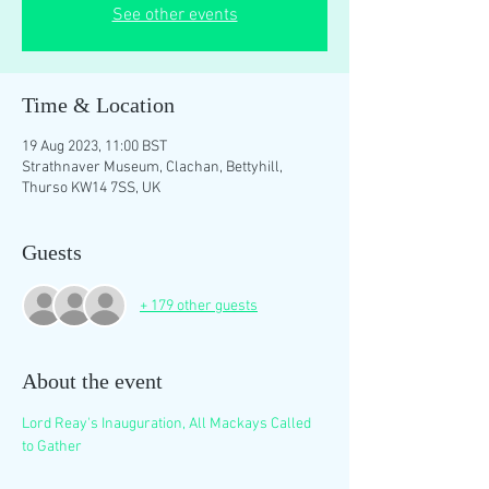
See other events
Time & Location
19 Aug 2023, 11:00 BST
Strathnaver Museum, Clachan, Bettyhill,
Thurso KW14 7SS, UK
Guests
+ 179 other guests
About the event
Lord Reay's Inauguration, All Mackays Called 
to Gather