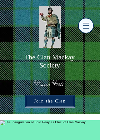
The
C
lan Mackay
Society
Manu Forti
Join the Clan