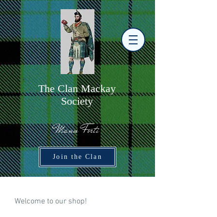
The
C
lan Mackay
Society
Manu Forti
Join the Clan
​Welcome to our shop!