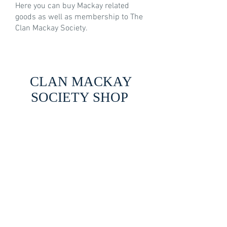
Here you can buy Mackay related
goods as well as membership to The
Clan Mackay Society.
CLAN MACKAY
SOCIETY SHOP
Back to catalog